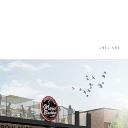
S e r v i c e s