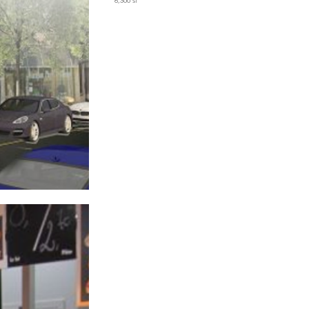
6,300 sf