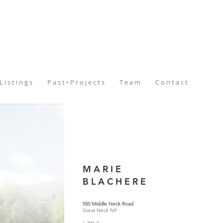
L i s t i n g s
P a s t • P r o j e c t s
T e a m
C o n t a c t
M A R I E
B L A C H E R E
550 Middle Neck Road
Great Neck NY