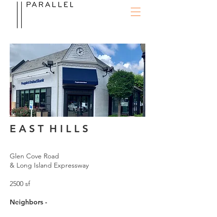
E A S T H I L L S
Glen Cove Road
& Long Island Expressway
2500 sf
Neighbors -